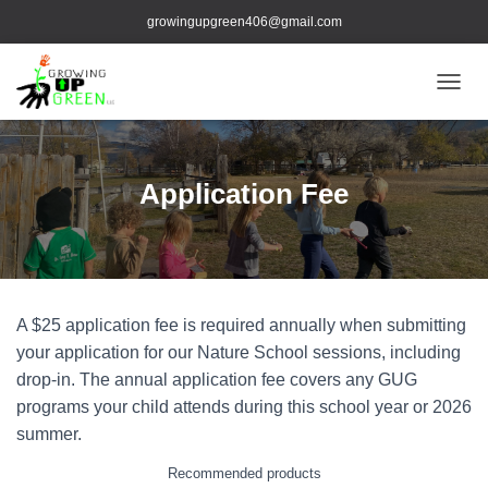
growingupgreen406@gmail.com
TOGGL
Application Fee
A $25 application fee is required annually when submitting
your application for our Nature School sessions, including
drop-in. The annual application fee covers any GUG
programs your child attends during this school year or 2026
summer.
Recommended products