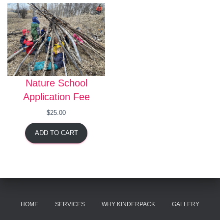
Nature School
Application Fee
$
25.00
ADD TO CART
HOME
SERVICES
WHY KINDERPACK
GALLERY