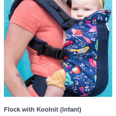
Flock with Koolnit (Infant)