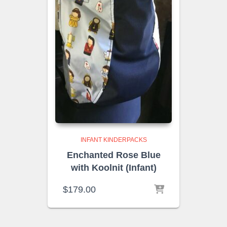
INFANT KINDERPACKS
Enchanted Rose Blue
with Koolnit (Infant)
$
179.00