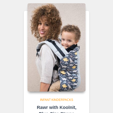
INFANT KINDERPACKS
Rawr with Koolnit,