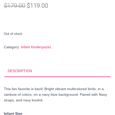
Original
Current
$
179.00
$
119.00
price
price
was:
is:
$179.00.
$119.00.
Out of stock
Category:
Infant Kinderpacks
DESCRIPTION
This fan favorite is back! Bright vibrant multicolored birds, in a
rainbow of colors, on a navy blue background. Paired with Navy
straps, and navy koolnit.
Infant Size