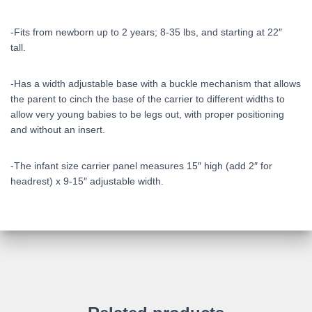
-Fits from newborn up to 2 years; 8-35 lbs, and starting at 22″
tall.
-Has a width adjustable base with a buckle mechanism that allows
the parent to cinch the base of the carrier to different widths to
allow very young babies to be legs out, with proper positioning
and without an insert.
-The infant size carrier panel measures 15″ high (add 2″ for
headrest) x 9-15″ adjustable width.