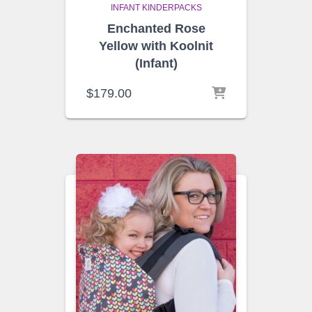
INFANT KINDERPACKS
Enchanted Rose
Yellow with Koolnit
(Infant)
$
179.00