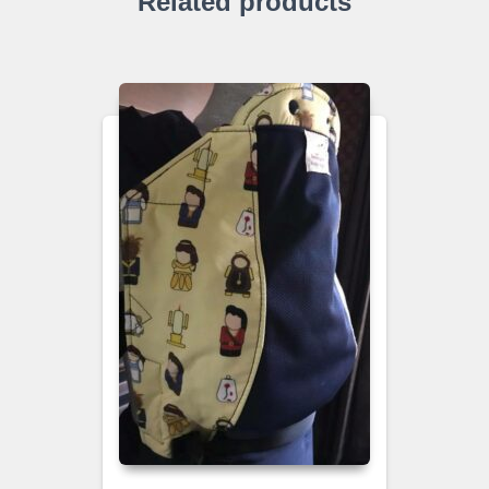
Related products