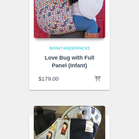
INFANT KINDERPACKS
Love Bug with Full
Panel (Infant)
$
179.00