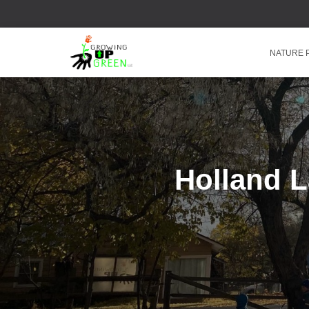
NATURE
Holland 