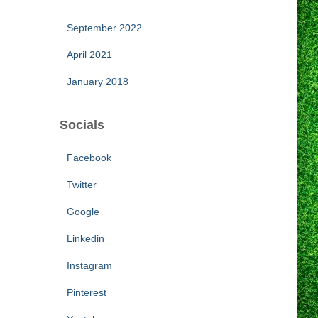
September 2022
April 2021
January 2018
Socials
Facebook
Twitter
Google
Linkedin
Instagram
Pinterest