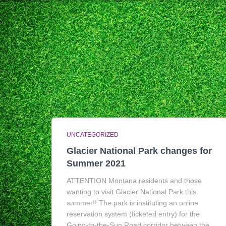
UNCATEGORIZED
Glacier National Park changes for
Summer 2021
ATTENTION Montana residents and those
wanting to visit Glacier National Park this
summer!! The park is instituting an online
reservation system (ticketed entry) for the
Going-to-the-Sun Road corridor between the