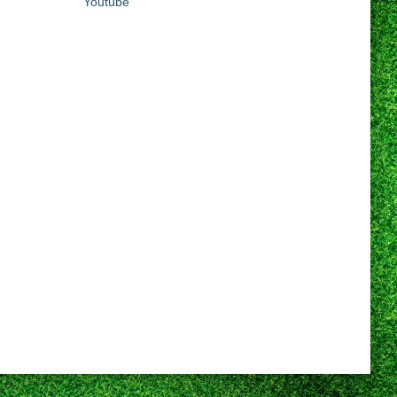
Youtube