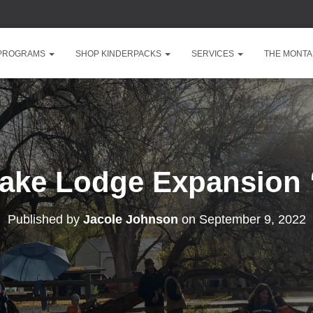
 PROGRAMS
SHOP KINDERPACKS
SERVICES
THE MONTA
Lake Lodge Expansion 
Published by
Jacole Johnson
on
September 9, 2022