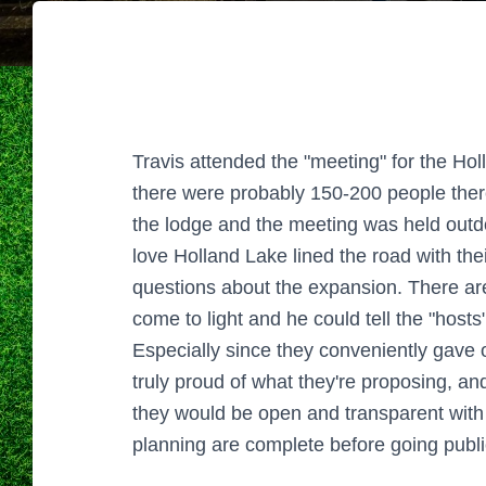
Travis attended the "meeting" for the H
there were probably 150-200 people there
the lodge and the meeting was held outdo
love Holland Lake lined the road with th
questions about the expansion. There ar
come to light and he could tell the "hosts
Especially since they conveniently gave 
truly proud of what they're proposing, an
they would be open and transparent with 
planning are complete before going public