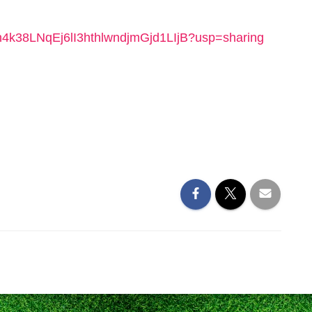
/1ah4k38LNqEj6lI3hthlwndjmGjd1LIjB?usp=sharing