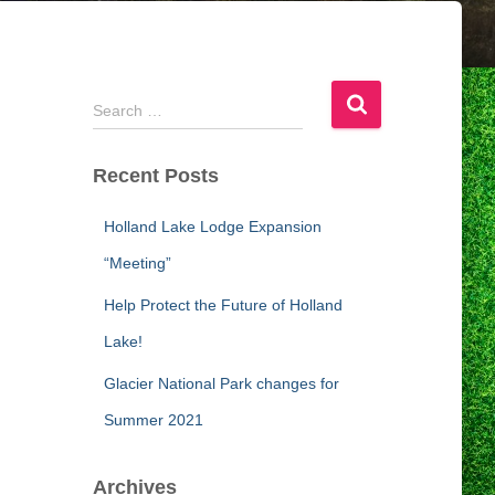
S
Search …
e
a
Recent Posts
r
c
h
Holland Lake Lodge Expansion
f
“Meeting”
o
r
Help Protect the Future of Holland
:
Lake!
Glacier National Park changes for
Summer 2021
Archives