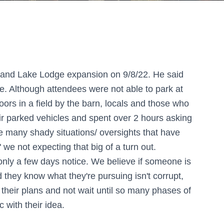
olland Lake Lodge expansion on 9/8/22. He said
. Although attendees were not able to park at
ors in a field by the barn, locals and those who
eir parked vehicles and spent over 2 hours asking
e many shady situations/ oversights that have
" we not expecting that big of a turn out.
only a few days notice. We believe if someone is
d they know what they're pursuing isn't corrupt,
their plans and not wait until so many phases of
 with their idea.