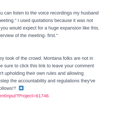
ou can listen to the voice recordings my husband
eeting." I used quotations because it was not
 you would expect for a huge expansion like this.
verview of the meeting- first."
ey took of the crowd. Montana folks are not in
e sure to click this link to leave your comment
't upholding their own rules and allowing
ep the accountability and regulations they've
follows!?
mentInput?Project=61746