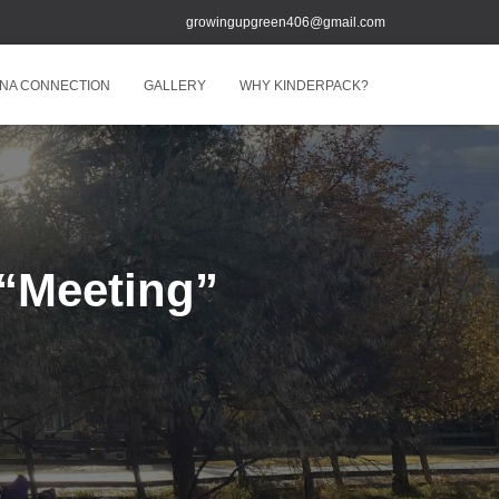
growingupgreen406@gmail.com
NA CONNECTION
GALLERY
WHY KINDERPACK?
“Meeting”