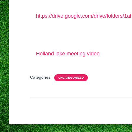
https://drive.google.com/drive/folders
Holland lake meeting video
Categories:
UNCATEGORIZED