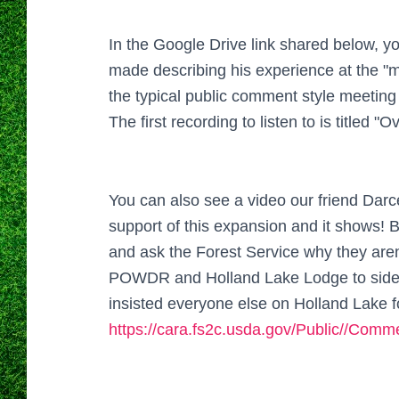
In the Google Drive link shared below, y
made describing his experience at the "m
the typical public comment style meeting
The first recording to listen to is titled "O
You can also see a video our friend Darc
support of this expansion and it shows! B
and ask the Forest Service why they aren
POWDR and Holland Lake Lodge to sidest
insisted everyone else on Holland Lake 
https://cara.fs2c.usda.gov/Public//Com