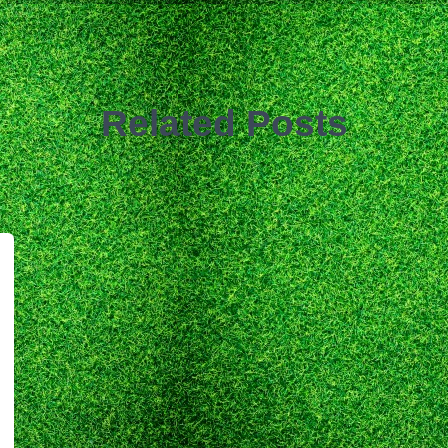
Related Posts